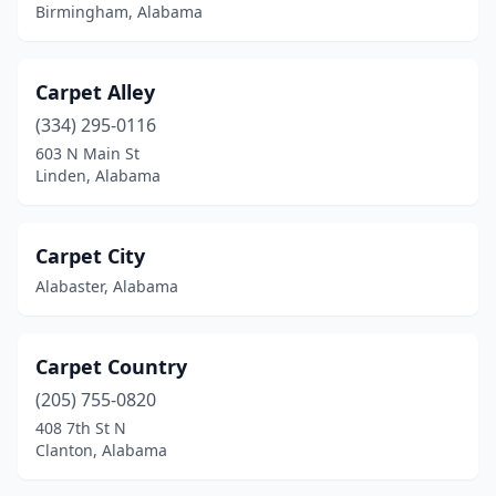
Birmingham, Alabama
Carpet Alley
(334) 295-0116
603 N Main St
Linden, Alabama
Carpet City
Alabaster, Alabama
Carpet Country
(205) 755-0820
408 7th St N
Clanton, Alabama