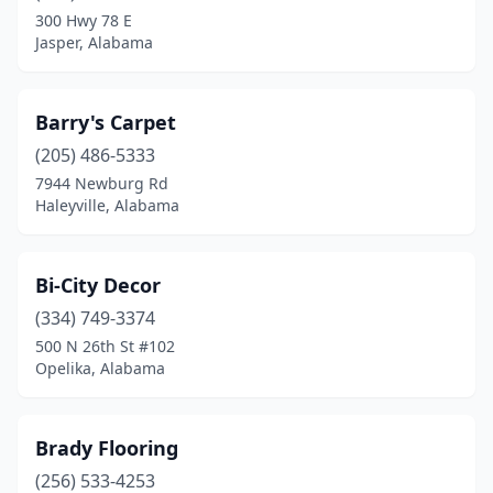
Montgomery
(7)
300 Hwy 78 E
Jasper, Alabama
Muscle Shoals
(1)
Opelika
(2)
Barry's Carpet
Pelham
(1)
(205) 486-5333
Pell City
(1)
7944 Newburg Rd
Haleyville, Alabama
Phenix City
(1)
Pinson
(1)
Bi-City Decor
Prattville
(3)
(334) 749-3374
500 N 26th St #102
Robertsdale
(1)
Opelika, Alabama
Saraland
(1)
Scottsboro
(1)
Brady Flooring
(256) 533-4253
Silverhill
(1)