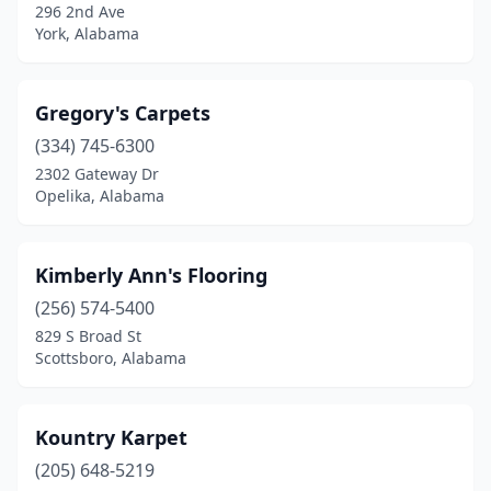
296 2nd Ave
York, Alabama
Gregory's Carpets
(334) 745-6300
2302 Gateway Dr
Opelika, Alabama
Kimberly Ann's Flooring
(256) 574-5400
829 S Broad St
Scottsboro, Alabama
Kountry Karpet
(205) 648-5219