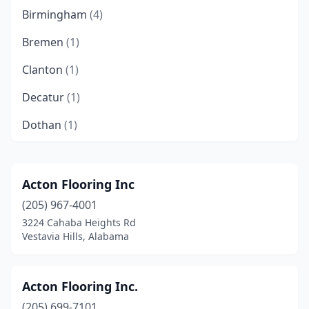
Birmingham
(4)
Bremen
(1)
Clanton
(1)
Decatur
(1)
Dothan
(1)
Fairfield
(1)
Fairhope
(2)
Acton Flooring Inc
(205) 967-4001
Florence
(3)
3224 Cahaba Heights Rd
Foley
(1)
Vestavia Hills, Alabama
Fort Payne
(1)
Acton Flooring Inc.
Gadsden
(1)
(205) 699-7101