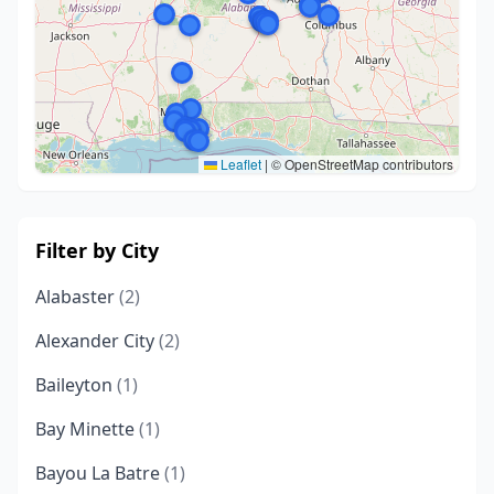
Leaflet
|
© OpenStreetMap contributors
Filter by City
Alabaster
(2)
Alexander City
(2)
Baileyton
(1)
Bay Minette
(1)
Bayou La Batre
(1)