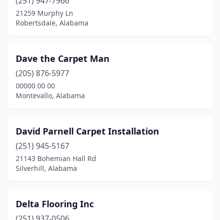
(251) 947-7966
21259 Murphy Ln
Robertsdale, Alabama
Dave the Carpet Man
(205) 876-5977
00000 00 00
Montevallo, Alabama
David Parnell Carpet Installation
(251) 945-5167
21143 Bohemian Hall Rd
Silverhill, Alabama
Delta Flooring Inc
(251) 937-0506