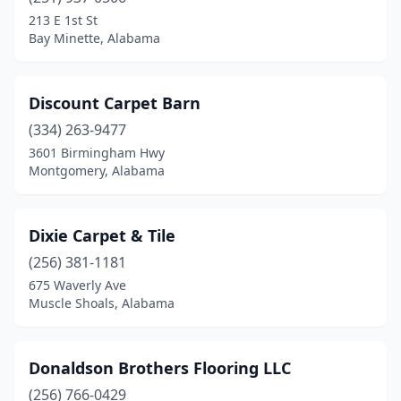
213 E 1st St
Bay Minette, Alabama
Discount Carpet Barn
(334) 263-9477
3601 Birmingham Hwy
Montgomery, Alabama
Dixie Carpet & Tile
(256) 381-1181
675 Waverly Ave
Muscle Shoals, Alabama
Donaldson Brothers Flooring LLC
(256) 766-0429