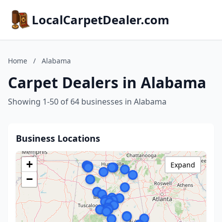
LocalCarpetDealer.com
Home
/
Alabama
Carpet Dealers in Alabama
Showing 1-50 of 64 businesses in Alabama
Business Locations
+
Expand
−