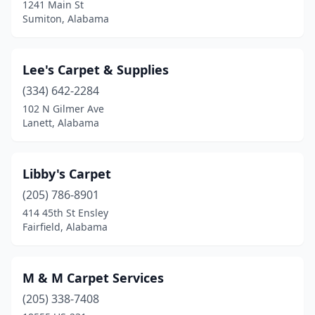
1241 Main St
Sumiton, Alabama
Lee's Carpet & Supplies
(334) 642-2284
102 N Gilmer Ave
Lanett, Alabama
Libby's Carpet
(205) 786-8901
414 45th St Ensley
Fairfield, Alabama
M & M Carpet Services
(205) 338-7408