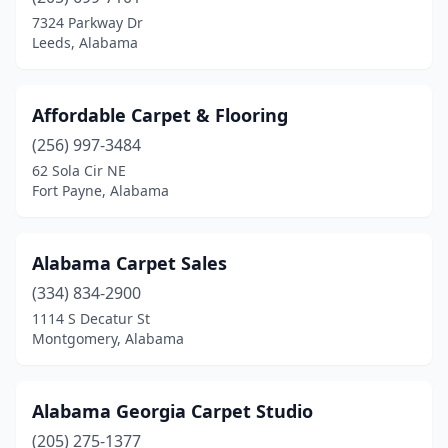
Gulf Shores
(1)
7324 Parkway Dr
Leeds, Alabama
Haleyville
(1)
Huntsville
(3)
Affordable Carpet & Flooring
Jasper
(1)
(256) 997-3484
62 Sola Cir NE
Lanett
(1)
Fort Payne, Alabama
Leeds
(1)
Leroy
(1)
Alabama Carpet Sales
Linden
(334) 834-2900
(1)
1114 S Decatur St
Millbrook
(1)
Montgomery, Alabama
Mobile
(2)
Alabama Georgia Carpet Studio
Montevallo
(1)
(205) 275-1377