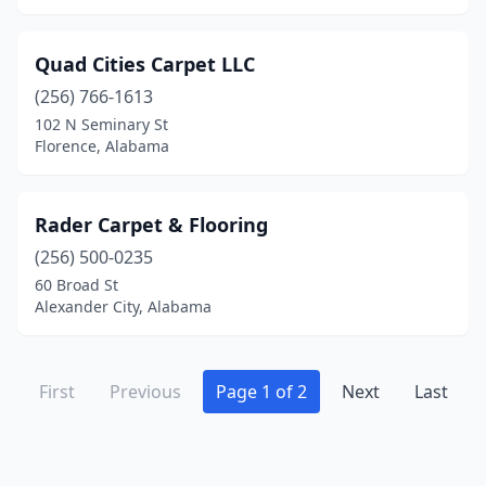
Quad Cities Carpet LLC
(256) 766-1613
102 N Seminary St
Florence, Alabama
Rader Carpet & Flooring
(256) 500-0235
60 Broad St
Alexander City, Alabama
First
Previous
Page 1 of 2
Next
Last