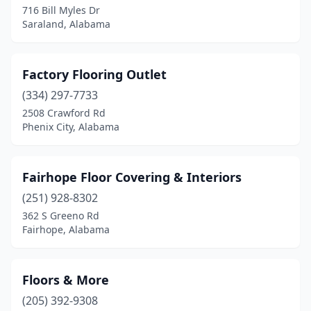
716 Bill Myles Dr
Saraland, Alabama
Factory Flooring Outlet
(334) 297-7733
2508 Crawford Rd
Phenix City, Alabama
Fairhope Floor Covering & Interiors
(251) 928-8302
362 S Greeno Rd
Fairhope, Alabama
Floors & More
(205) 392-9308