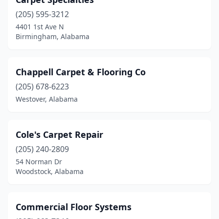
(205) 595-3212
4401 1st Ave N
Birmingham, Alabama
Chappell Carpet & Flooring Co
(205) 678-6223
Westover, Alabama
Cole's Carpet Repair
(205) 240-2809
54 Norman Dr
Woodstock, Alabama
Commercial Floor Systems