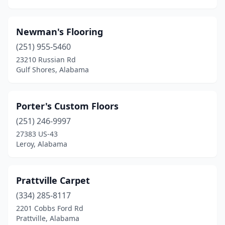
Newman's Flooring
(251) 955-5460
23210 Russian Rd
Gulf Shores, Alabama
Porter's Custom Floors
(251) 246-9997
27383 US-43
Leroy, Alabama
Prattville Carpet
(334) 285-8117
2201 Cobbs Ford Rd
Prattville, Alabama