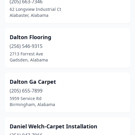
(205) 663-7346
62 Longview Industrial Ct
Alabaster, Alabama
Dalton Flooring
(256) 546-9315
2713 Forrest Ave
Gadsden, Alabama
Dalton Ga Carpet
(205) 655-7899
5959 Service Rd
Birmingham, Alabama
Daniel Welch-Carpet Installation