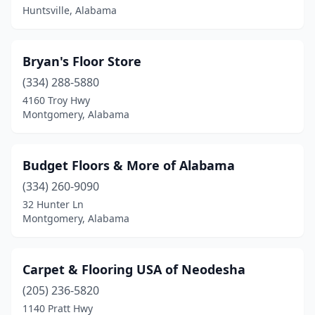
Huntsville, Alabama
Sumiton
(1)
Vestavia Hills
(1)
Bryan's Floor Store
Westover
(334) 288-5880
(1)
4160 Troy Hwy
Woodstock
(1)
Montgomery, Alabama
York
(1)
Budget Floors & More of Alabama
(334) 260-9090
32 Hunter Ln
Montgomery, Alabama
Carpet & Flooring USA of Neodesha
(205) 236-5820
1140 Pratt Hwy