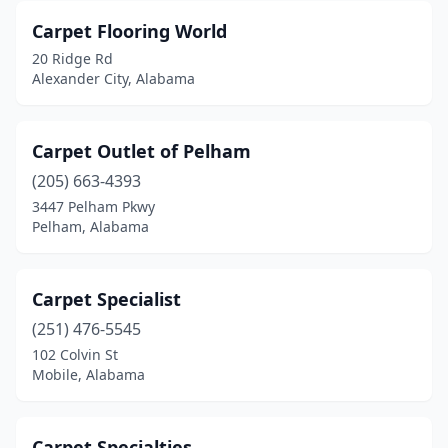
Carpet Flooring World
20 Ridge Rd
Alexander City, Alabama
Carpet Outlet of Pelham
(205) 663-4393
3447 Pelham Pkwy
Pelham, Alabama
Carpet Specialist
(251) 476-5545
102 Colvin St
Mobile, Alabama
Carpet Specialties