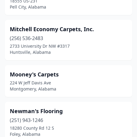
18555 US-231
Pell City, Alabama
Mitchell Economy Carpets, Inc.
(256) 536-2483
2733 University Dr NW #3317
Huntsville, Alabama
Mooney's Carpets
224 W Jeff Davis Ave
Montgomery, Alabama
Newman's Flooring
(251) 943-1246
18280 County Rd 12 S
Foley, Alabama