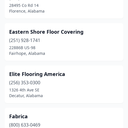
28495 Co Rd 14
Florence, Alabama
Eastern Shore Floor Covering
(251) 928-1741
22886B US-98
Fairhope, Alabama
Elite Flooring America
(256) 353-0300
1326 4th Ave SE
Decatur, Alabama
Fabrica
(800) 633-0469