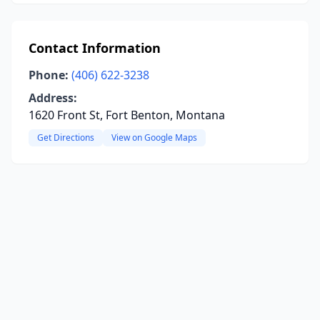
Contact Information
Phone:
(406) 622-3238
Address:
1620 Front St, Fort Benton, Montana
Get Directions
View on Google Maps