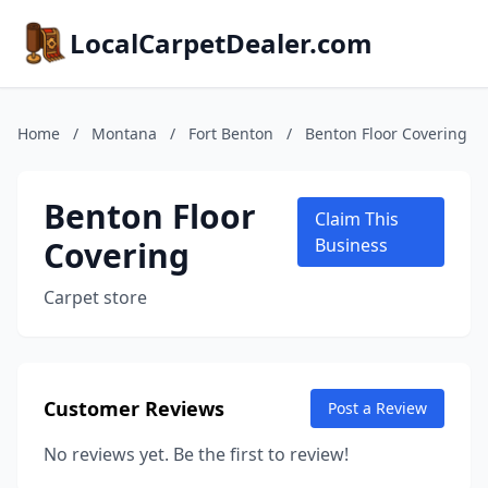
LocalCarpetDealer.com
Home
/
Montana
/
Fort Benton
/
Benton Floor Covering
Benton Floor
Claim This
Covering
Business
Carpet store
Customer Reviews
Post a Review
No reviews yet. Be the first to review!