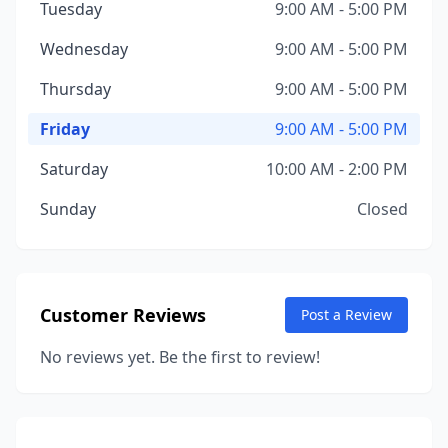
Tuesday
9:00 AM - 5:00 PM
Wednesday
9:00 AM - 5:00 PM
Thursday
9:00 AM - 5:00 PM
Friday
9:00 AM - 5:00 PM
Saturday
10:00 AM - 2:00 PM
Sunday
Closed
Customer Reviews
Post a Review
No reviews yet. Be the first to review!