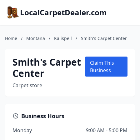
LocalCarpetDealer.com
Home
/
Montana
/
Kalispell
/
Smith's Carpet Center
Smith's Carpet
Claim This
Center
Business
Carpet store
Business Hours
Monday
9:00 AM - 5:00 PM