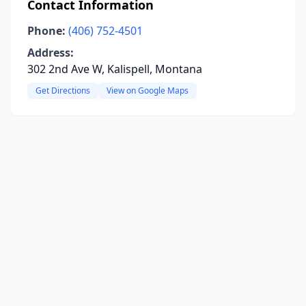
Contact Information
Phone:
(406) 752-4501
Address:
302 2nd Ave W, Kalispell, Montana
Get Directions
View on Google Maps