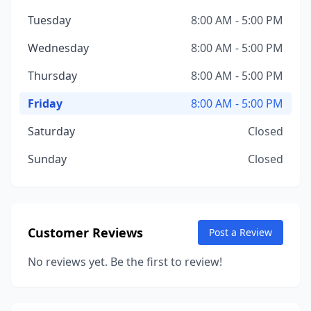
Tuesday
8:00 AM - 5:00 PM
Wednesday
8:00 AM - 5:00 PM
Thursday
8:00 AM - 5:00 PM
Friday
8:00 AM - 5:00 PM
Saturday
Closed
Sunday
Closed
Customer Reviews
Post a Review
No reviews yet. Be the first to review!