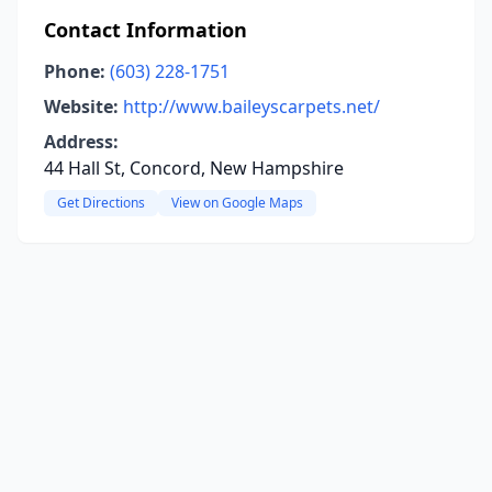
Contact Information
Phone:
(603) 228-1751
Website:
http://www.baileyscarpets.net/
Address:
44 Hall St, Concord, New Hampshire
Get Directions
View on Google Maps