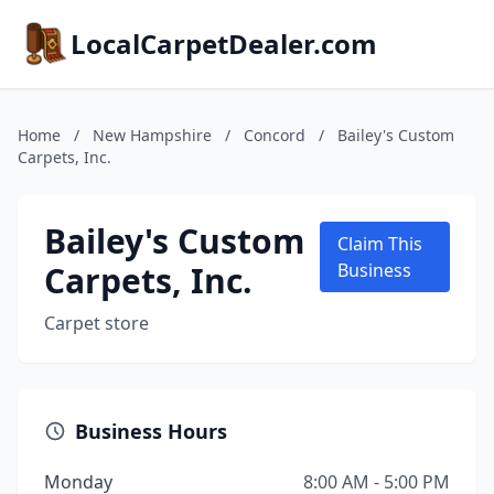
LocalCarpetDealer.com
Home
/
New Hampshire
/
Concord
/
Bailey's Custom
Carpets, Inc.
Bailey's Custom
Claim This
Carpets, Inc.
Business
Carpet store
Business Hours
Monday
8:00 AM - 5:00 PM