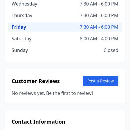
Wednesday
7:30 AM - 6:00 PM
Thursday
7:30 AM - 6:00 PM
Friday
7:30 AM - 6:00 PM
Saturday
8:00 AM - 4:00 PM
Sunday
Closed
Customer Reviews
Post a Review
No reviews yet. Be the first to review!
Contact Information