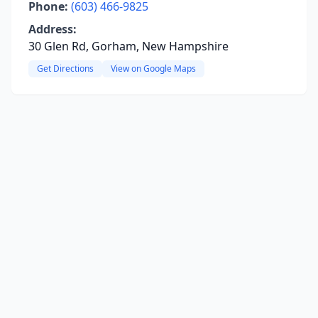
Phone:
(603) 466-9825
Address:
30 Glen Rd, Gorham, New Hampshire
Get Directions
View on Google Maps