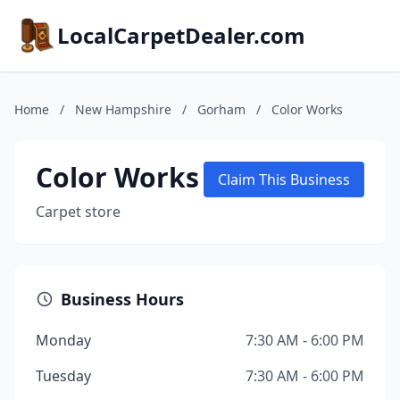
LocalCarpetDealer.com
Home
/
New Hampshire
/
Gorham
/
Color Works
Color Works
Claim This Business
Carpet store
Business Hours
Monday
7:30 AM - 6:00 PM
Tuesday
7:30 AM - 6:00 PM