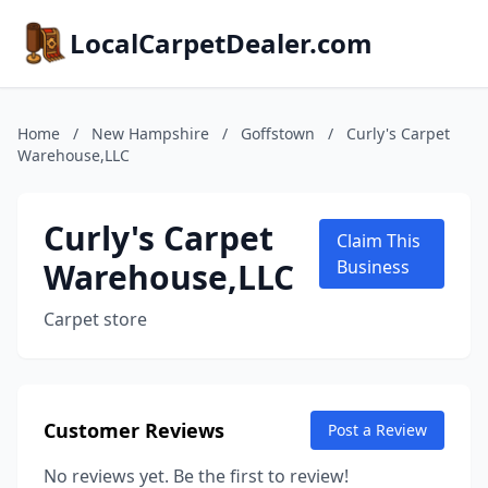
LocalCarpetDealer.com
Home
/
New Hampshire
/
Goffstown
/
Curly's Carpet
Warehouse,LLC
Curly's Carpet
Claim This
Warehouse,LLC
Business
Carpet store
Customer Reviews
Post a Review
No reviews yet. Be the first to review!