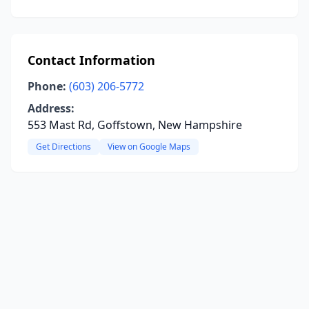
Contact Information
Phone:
(603) 206-5772
Address:
553 Mast Rd, Goffstown, New Hampshire
Get Directions
View on Google Maps