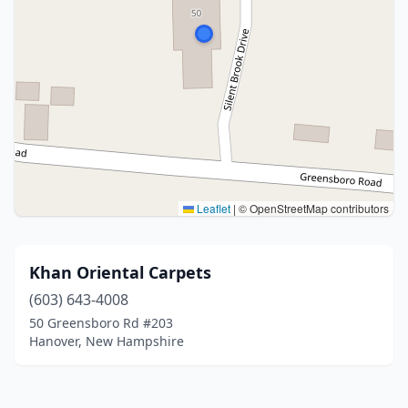
Leaflet
|
© OpenStreetMap contributors
Khan Oriental Carpets
(603) 643-4008
50 Greensboro Rd #203
Hanover, New Hampshire