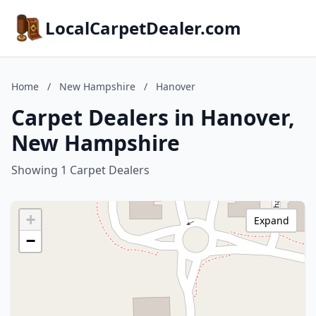
LocalCarpetDealer.com
Home
/
New Hampshire
/
Hanover
Carpet Dealers in Hanover,
New Hampshire
Showing 1 Carpet Dealers
+
Expand
−