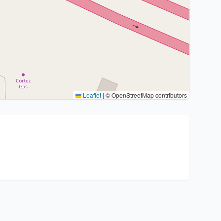
Leaflet
|
© OpenStreetMap contributors