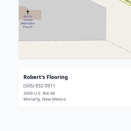
Robert's Flooring
(505) 832-0911
2609 U.S. Rte 66
Moriarty, New Mexico