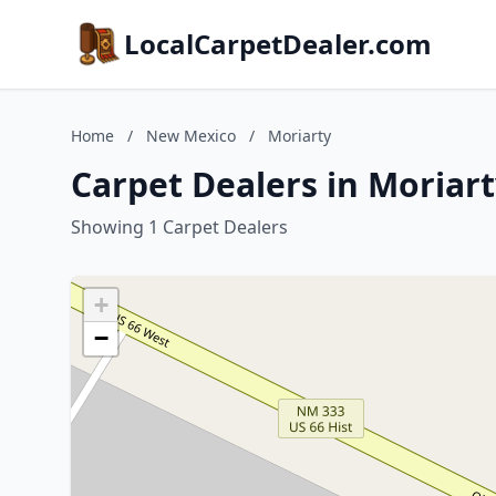
LocalCarpetDealer.com
Home
/
New Mexico
/
Moriarty
Carpet Dealers in Moriar
Showing 1 Carpet Dealers
+
−