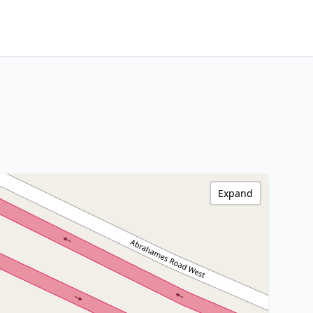
Expand