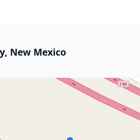
ty, New Mexico