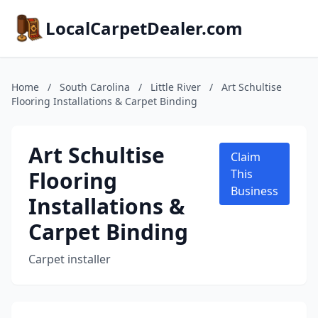
LocalCarpetDealer.com
Home
/
South Carolina
/
Little River
/
Art Schultise
Flooring Installations & Carpet Binding
Art Schultise
Claim
Flooring
This
Business
Installations &
Carpet Binding
Carpet installer