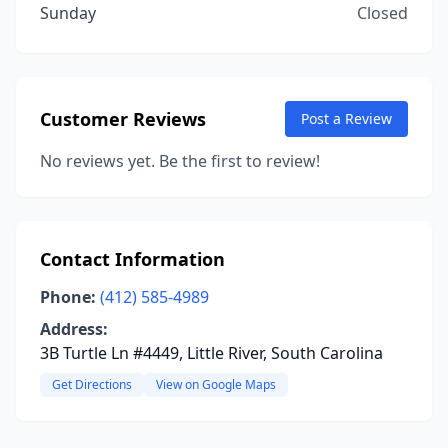
Sunday
Closed
Customer Reviews
Post a Review
No reviews yet. Be the first to review!
Contact Information
Phone:
(412) 585-4989
Address:
3B Turtle Ln #4449, Little River, South Carolina
Get Directions
View on Google Maps