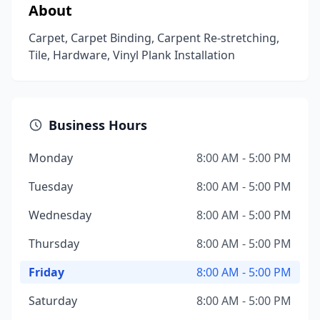
About
Carpet, Carpet Binding, Carpent Re-stretching,
Tile, Hardware, Vinyl Plank Installation
Business Hours
Monday
8:00 AM - 5:00 PM
Tuesday
8:00 AM - 5:00 PM
Wednesday
8:00 AM - 5:00 PM
Thursday
8:00 AM - 5:00 PM
Friday
8:00 AM - 5:00 PM
Saturday
8:00 AM - 5:00 PM