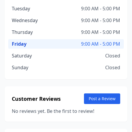
Tuesday
9:00 AM - 5:00 PM
Wednesday
9:00 AM - 5:00 PM
Thursday
9:00 AM - 5:00 PM
Friday
9:00 AM - 5:00 PM
Saturday
Closed
Sunday
Closed
Customer Reviews
Post a Review
No reviews yet. Be the first to review!