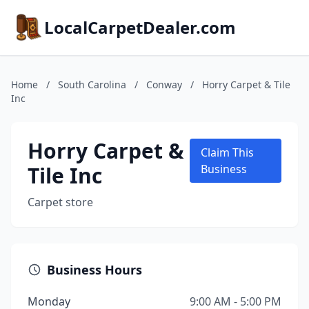
LocalCarpetDealer.com
Home
/
South Carolina
/
Conway
/
Horry Carpet & Tile
Inc
Horry Carpet &
Claim This
Tile Inc
Business
Carpet store
Business Hours
Monday
9:00 AM - 5:00 PM