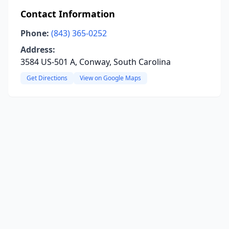
Contact Information
Phone:
(843) 365-0252
Address:
3584 US-501 A, Conway, South Carolina
Get Directions
View on Google Maps