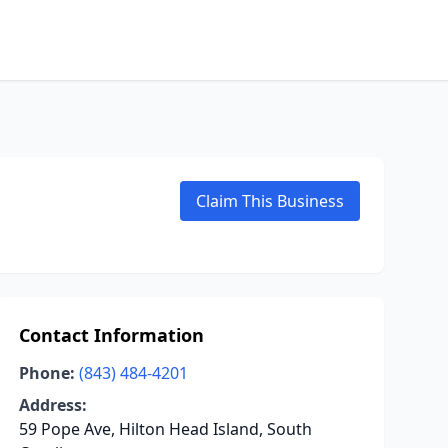
Claim This Business
Contact Information
Phone:
(843) 484-4201
Address:
59 Pope Ave, Hilton Head Island, South