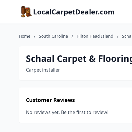
LocalCarpetDealer.com
Home
/
South Carolina
/
Hilton Head Island
/
Scha
Schaal Carpet & Floorin
Carpet installer
Customer Reviews
No reviews yet. Be the first to review!