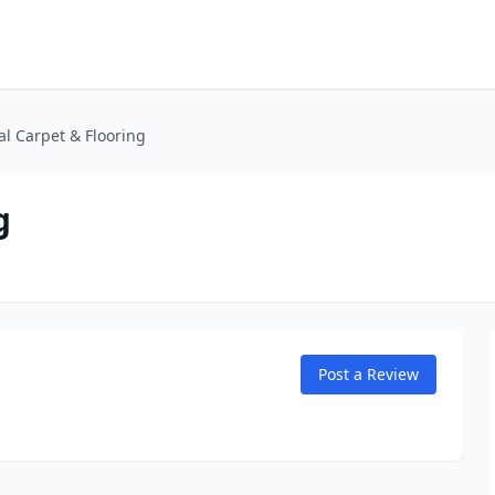
al Carpet & Flooring
g
Post a Review