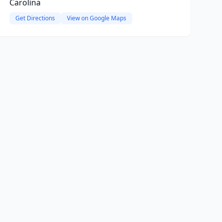
Carolina
Get Directions
View on Google Maps