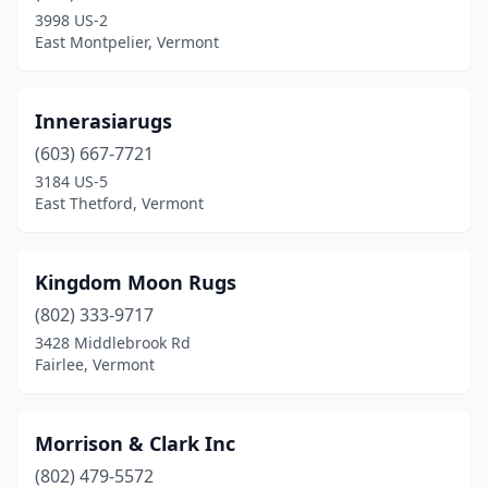
3998 US-2
East Montpelier, Vermont
Innerasiarugs
(603) 667-7721
3184 US-5
East Thetford, Vermont
Kingdom Moon Rugs
(802) 333-9717
3428 Middlebrook Rd
Fairlee, Vermont
Morrison & Clark Inc
(802) 479-5572