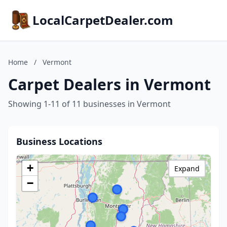
LocalCarpetDealer.com
Home
/
Vermont
Carpet Dealers in Vermont
Showing 1-11 of 11 businesses in Vermont
Business Locations
+
Expand
−