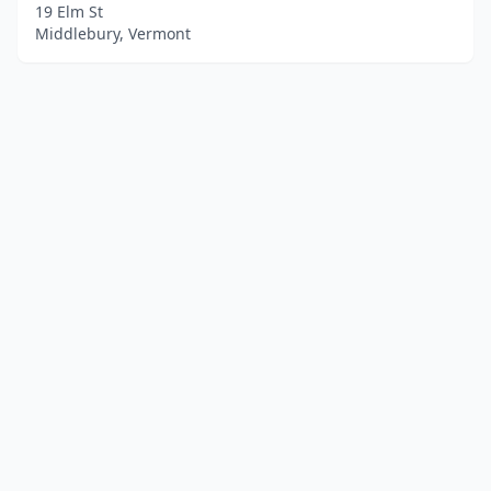
19 Elm St
Middlebury, Vermont