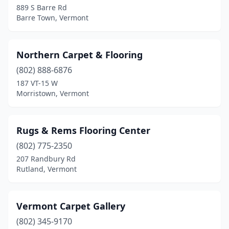
889 S Barre Rd
Barre Town, Vermont
Northern Carpet & Flooring
(802) 888-6876
187 VT-15 W
Morristown, Vermont
Rugs & Rems Flooring Center
(802) 775-2350
207 Randbury Rd
Rutland, Vermont
Vermont Carpet Gallery
(802) 345-9170