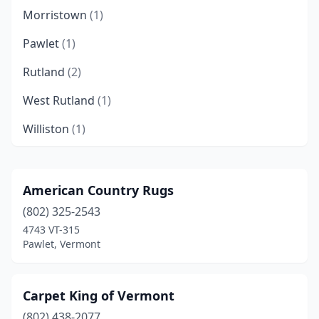
Morristown
(1)
Pawlet
(1)
Rutland
(2)
West Rutland
(1)
Williston
(1)
American Country Rugs
(802) 325-2543
4743 VT-315
Pawlet, Vermont
Carpet King of Vermont
(802) 438-2077