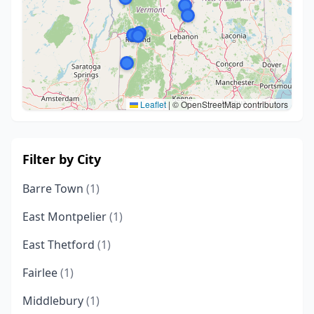
Leaflet
|
© OpenStreetMap contributors
Filter by City
Barre Town
(1)
East Montpelier
(1)
East Thetford
(1)
Fairlee
(1)
Middlebury
(1)