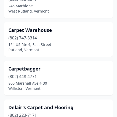
245 Marble St
West Rutland, Vermont
Carpet Warehouse
(802) 747-3314
164 US Rte 4, East Street
Rutland, Vermont
Carpetbagger
(802) 448-4771
800 Marshall Ave # 30
Williston, Vermont
Delair's Carpet and Flooring
(802) 223-7171