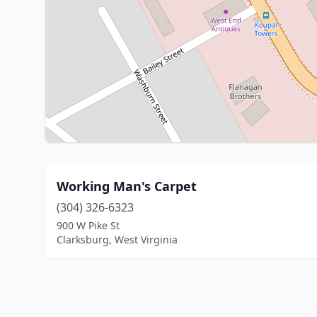
Working Man's Carpet
(304) 326-6323
900 W Pike St
Clarksburg, West Virginia