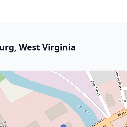
urg, West Virginia