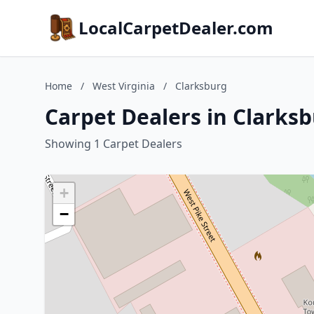
LocalCarpetDealer.com
Home
/
West Virginia
/
Clarksburg
Carpet Dealers in Clarksb
Showing 1 Carpet Dealers
+
−