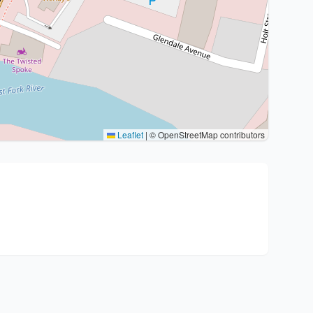
Leaflet
|
© OpenStreetMap contributors