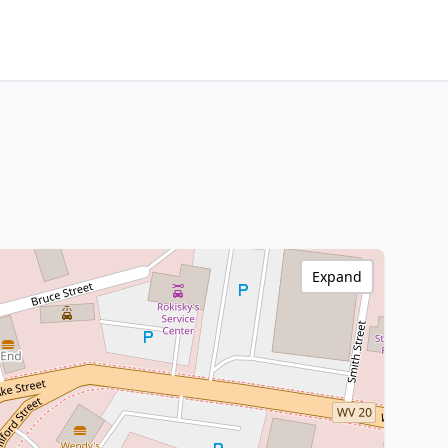
Expand