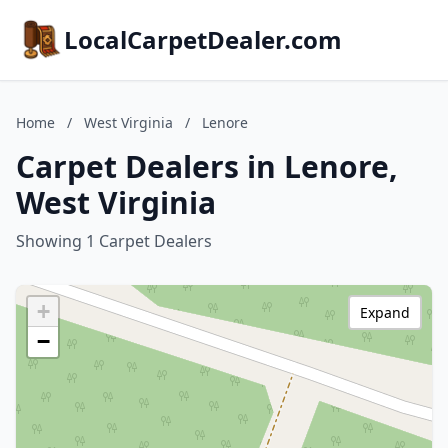
LocalCarpetDealer.com
Home
/
West Virginia
/
Lenore
Carpet Dealers in Lenore,
West Virginia
Showing 1 Carpet Dealers
+
Expand
−