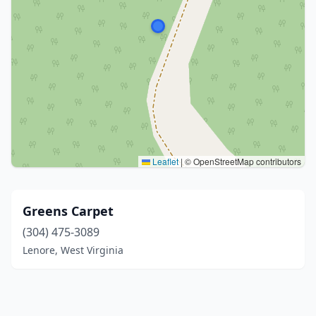
Leaflet
|
© OpenStreetMap contributors
Greens Carpet
(304) 475-3089
Lenore, West Virginia