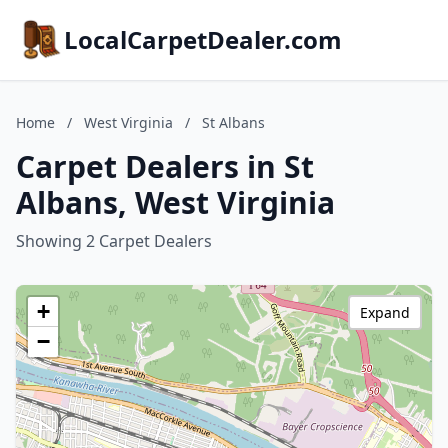
LocalCarpetDealer.com
Home
/
West Virginia
/
St Albans
Carpet Dealers in St
Albans, West Virginia
Showing 2 Carpet Dealers
+
Expand
−