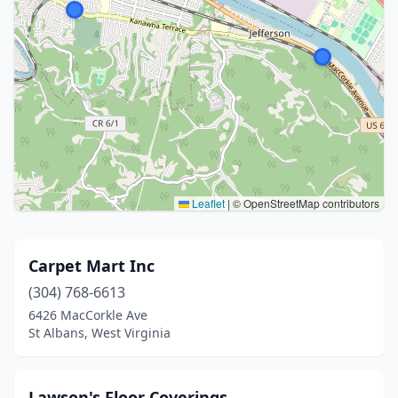
Leaflet
|
© OpenStreetMap contributors
Carpet Mart Inc
(304) 768-6613
6426 MacCorkle Ave
St Albans, West Virginia
Lawson's Floor Coverings