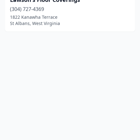
(304) 727-4369
1822 Kanawha Terrace
St Albans, West Virginia