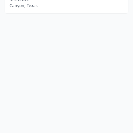
Canyon, Texas