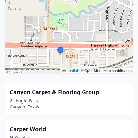
Leaflet
|
© OpenStreetMap contributors
Canyon Carpet & Flooring Group
25 Eagle Pass
Canyon, Texas
Carpet World
N 3rd Ave