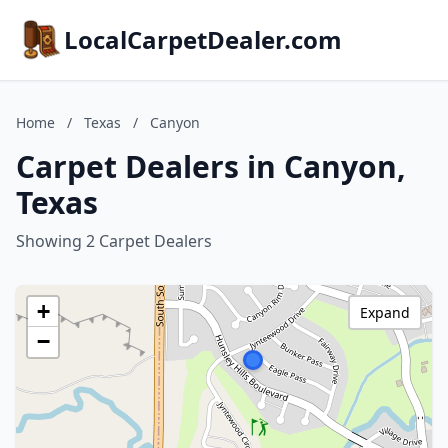
LocalCarpetDealer.com
Home
/
Texas
/
Canyon
Carpet Dealers in Canyon,
Texas
Showing 2 Carpet Dealers
+
Expand
−