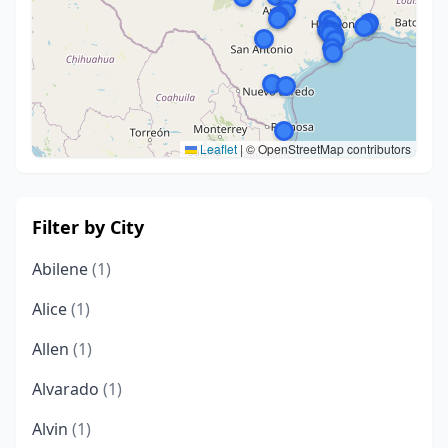
Leaflet
|
© OpenStreetMap contributors
Filter by City
Abilene
(1)
Alice
(1)
Allen
(1)
Alvarado
(1)
Alvin
(1)