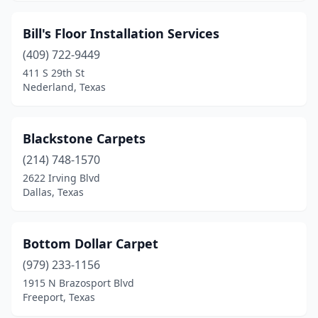
Bill's Floor Installation Services
(409) 722-9449
411 S 29th St
Nederland, Texas
Blackstone Carpets
(214) 748-1570
2622 Irving Blvd
Dallas, Texas
Bottom Dollar Carpet
(979) 233-1156
1915 N Brazosport Blvd
Freeport, Texas