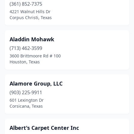
(361) 852-7375
Freeport
(2)
4221 Walnut Hills Dr
Corpus Christi, Texas
Frisco
(1)
Garland
(1)
Aladdin Mohawk
Graham
(1)
(713) 462-3599
3600 Brittmoore Rd # 100
Granbury
(1)
Houston, Texas
Grand Prairie
(2)
Grapevine
(2)
Alamore Group, LLC
Greenville
(903) 225-9911
(1)
601 Lexington Dr
Groves
(1)
Corsicana, Texas
Gun Barrel City
(1)
Albert's Carpet Center Inc
Hallettsville
(1)