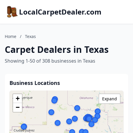
LocalCarpetDealer.com
Home
/
Texas
Carpet Dealers in Texas
Showing 1-50 of 308 businesses in Texas
Business Locations
+
Expand
−