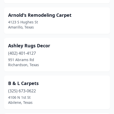
San Antonio
(16)
Arnold's Remodeling Carpet
Sanger
(1)
4123 S Hughes St
Santa Fe
(1)
Amarillo, Texas
Seabrook
(1)
Ashley Rugs Decor
Sherman
(1)
(402) 401-4127
South Houston
(1)
951 Abrams Rd
Richardson, Texas
Southlake
(1)
Spring
(1)
B & L Carpets
Stafford
(2)
(325) 673-0622
Sulphur Springs
(1)
4106 N 1st St
Abilene, Texas
Sweetwater
(1)