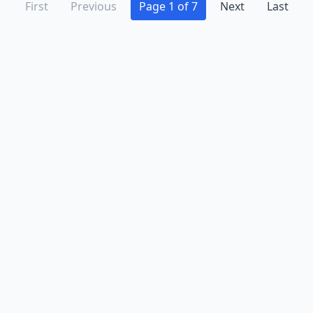
First
Previous
Page 1 of 7
Next
Last
Advertise
Contact
Business