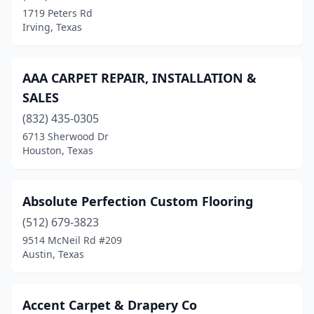
Carrollton
(8)
1719 Peters Rd
Irving, Texas
Cedar Hill
(1)
Celina
(1)
AAA CARPET REPAIR, INSTALLATION &
Center
(1)
SALES
Cleveland
(1)
(832) 435-0305
6713 Sherwood Dr
College Station
(1)
Houston, Texas
Colleyville
(1)
Conroe
(2)
Absolute Perfection Custom Flooring
(512) 679-3823
Converse
(1)
9514 McNeil Rd #209
Austin, Texas
Copperas Cove
(1)
Corpus Christi
(3)
Accent Carpet & Drapery Co
Corsicana
(1)