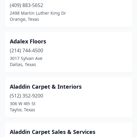
(409) 883-5652
Crockett
(1)
2498 Martin Luther King Dr
Orange, Texas
Dalhart
(1)
Dallas
(28)
Adalex Floors
Denton
(2)
(214) 744-4500
3017 Sylvan Ave
Duncanville
(1)
Dallas, Texas
Eagle Pass
(1)
Edinburg
(1)
Aladdin Carpet & Interiors
(512) 352-9200
El Paso
(9)
306 W 4th St
Farmers Branch
(1)
Taylor, Texas
Flower Mound
(2)
Aladdin Carpet Sales & Services
Fort Worth
(5)