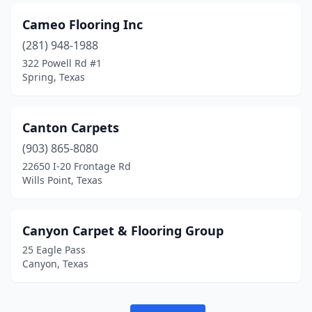
Cameo Flooring Inc
(281) 948-1988
322 Powell Rd #1
Spring, Texas
Canton Carpets
(903) 865-8080
22650 I-20 Frontage Rd
Wills Point, Texas
Canyon Carpet & Flooring Group
25 Eagle Pass
Canyon, Texas