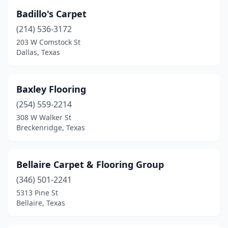
Taylor
(1)
Badillo's Carpet
Temple
(2)
(214) 536-3172
203 W Comstock St
Texarkana
(3)
Dallas, Texas
Tomball
(2)
Tyler
(1)
Baxley Flooring
(254) 559-2214
Victoria
(3)
308 W Walker St
Breckenridge, Texas
Waco
(1)
West Lake Hills
(1)
Bellaire Carpet & Flooring Group
Wichita Falls
(4)
(346) 501-2241
Wills Point
(1)
5313 Pine St
Bellaire, Texas
Woodway
(1)