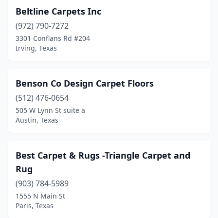
Beltline Carpets Inc
(972) 790-7272
3301 Conflans Rd #204
Irving, Texas
Benson Co Design Carpet Floors
(512) 476-0654
505 W Lynn St suite a
Austin, Texas
Best Carpet & Rugs -Triangle Carpet and
Rug
(903) 784-5989
1555 N Main St
Paris, Texas