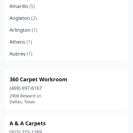
Amarillo
(5)
Angleton
(2)
Arlington
(1)
Athens
(1)
Aubrey
(1)
Austin
(12)
Bandera
(1)
360 Carpet Workroom
(469) 697-6167
Bay City
(1)
2908 Reward Ln
Bee Cave
(1)
Dallas, Texas
Bellaire
(1)
A & A Carpets
Belton
(1)
(915) 215-1269