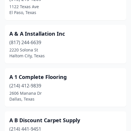
Big Spring
(2)
1122 Texas Ave
El Paso, Texas
Bonham
(1)
Brady
(1)
A & A Installation Inc
Breckenridge
(2)
(817) 244-6639
2220 Solona St
Bridge City
(1)
Haltom City, Texas
Brownsville
(1)
Brownwood
(1)
A 1 Complete Flooring
Bryan
(214) 412-9839
(1)
2606 Manana Dr
Burkburnett
(1)
Dallas, Texas
Canton
(1)
A B Discount Carpet Supply
Canyon
(2)
(214) 441-9451