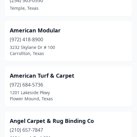
(254) 563-0550
Lufkin
(2)
Temple, Texas
Magnolia
(1)
Mansfield
(1)
American Modular
Maxwell
(1)
(972) 418-8900
3232 Skylane Dr # 100
Mcallen
(2)
Carrollton, Texas
Mesquite
(1)
Midland
(5)
American Turf & Carpet
(972) 684-5736
Midlothian
(1)
1201 Lakeside Pkwy
Flower Mound, Texas
Mineral Wells
(1)
Mission
(1)
Angel Carpet & Rug Binding Co
Missouri City
(1)
(210) 657-7847
Monahans
(1)