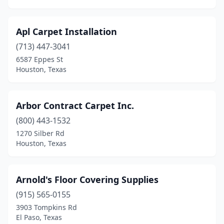
Pharr
(2)
Apl Carpet Installation
Plano
(4)
(713) 447-3041
Port Arthur
(1)
6587 Eppes St
Houston, Texas
Pottsboro
(1)
Red Oak
(1)
Arbor Contract Carpet Inc.
Richardson
(3)
(800) 443-1532
1270 Silber Rd
Richmond
(1)
Houston, Texas
Rockwall
(1)
Round Rock
(4)
Arnold's Floor Covering Supplies
Saginaw
(915) 565-0155
(1)
3903 Tompkins Rd
San Angelo
(1)
El Paso, Texas