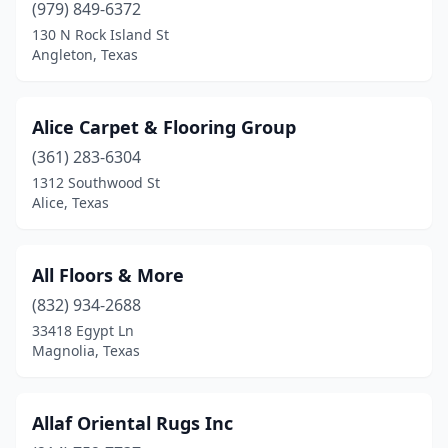
(979) 849-6372
Haltom City
(4)
130 N Rock Island St
Angleton, Texas
Hamlin
(1)
Harlingen
(1)
Alice Carpet & Flooring Group
Hereford
(1)
(361) 283-6304
Houston
(38)
1312 Southwood St
Alice, Texas
Hudson Oaks
(1)
Humble
(1)
All Floors & More
Hurst
(1)
(832) 934-2688
33418 Egypt Ln
Irving
(6)
Magnolia, Texas
Jasper
(1)
Katy
(2)
Allaf Oriental Rugs Inc