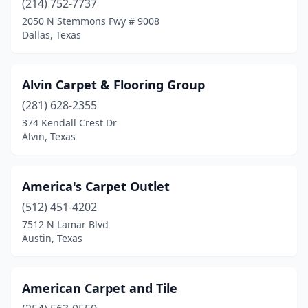
(214) 752-7737
Kempner
(1)
2050 N Stemmons Fwy # 9008
Dallas, Texas
Killeen
(4)
La Porte
(1)
Alvin Carpet & Flooring Group
Lakeside
(1)
(281) 628-2355
Lampasas
(1)
374 Kendall Crest Dr
Alvin, Texas
Levelland
(1)
Liberty Hill
(1)
America's Carpet Outlet
Linden
(1)
(512) 451-4202
7512 N Lamar Blvd
Lockhart
(1)
Austin, Texas
Longview
(2)
Lubbock
(2)
American Carpet and Tile