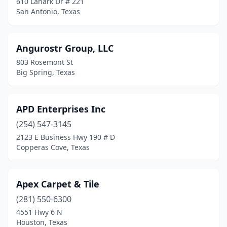
610 Lanark Dr # 221
San Antonio, Texas
Nacogdoches
(1)
Nash
(1)
Angurostr Group, LLC
Nederland
(2)
803 Rosemont St
Big Spring, Texas
Odessa
(3)
Onalaska
(1)
APD Enterprises Inc
Orange
(1)
(254) 547-3145
2123 E Business Hwy 190 # D
Pantego
(1)
Copperas Cove, Texas
Paris
(2)
Pasadena
(2)
Apex Carpet & Tile
(281) 550-6300
Pearsall
(1)
4551 Hwy 6 N
Pecos
(1)
Houston, Texas