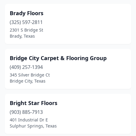
Brady Floors
(325) 597-2811
2301 S Bridge St
Brady, Texas
Bridge City Carpet & Flooring Group
(409) 257-1394
345 Silver Bridge Ct
Bridge City, Texas
Bright Star Floors
(903) 885-7913
401 Industrial Dr E
Sulphur Springs, Texas