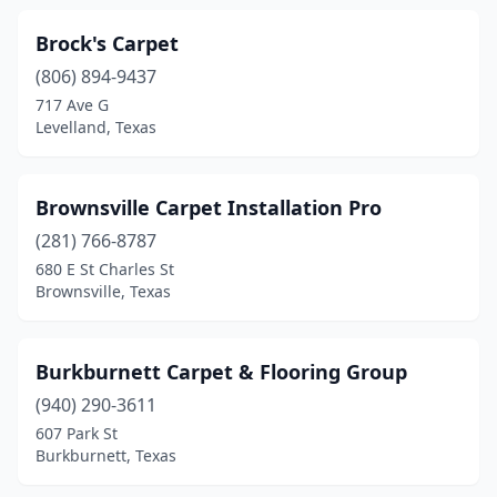
Brock's Carpet
(806) 894-9437
717 Ave G
Levelland, Texas
Brownsville Carpet Installation Pro
(281) 766-8787
680 E St Charles St
Brownsville, Texas
Burkburnett Carpet & Flooring Group
(940) 290-3611
607 Park St
Burkburnett, Texas