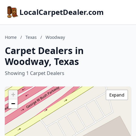
LocalCarpetDealer.com
Home
/
Texas
/
Woodway
Carpet Dealers in
Woodway, Texas
Showing 1 Carpet Dealers
+
Expand
−