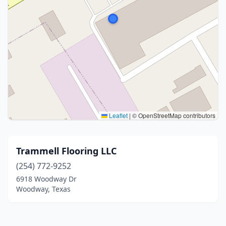
Leaflet
|
© OpenStreetMap contributors
Trammell Flooring LLC
(254) 772-9252
6918 Woodway Dr
Woodway, Texas