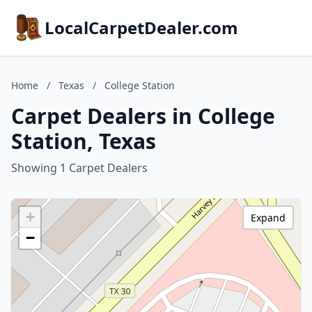
LocalCarpetDealer.com
Home
/
Texas
/
College Station
Carpet Dealers in College
Station, Texas
Showing 1 Carpet Dealers
+
Expand
−