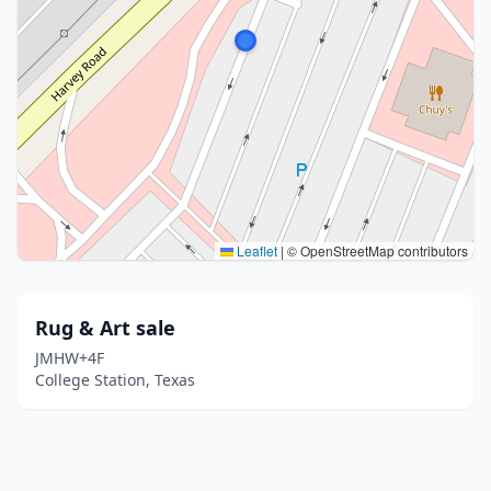
Leaflet
|
© OpenStreetMap contributors
Rug & Art sale
JMHW+4F
College Station, Texas