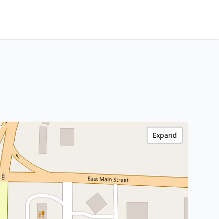
Expand