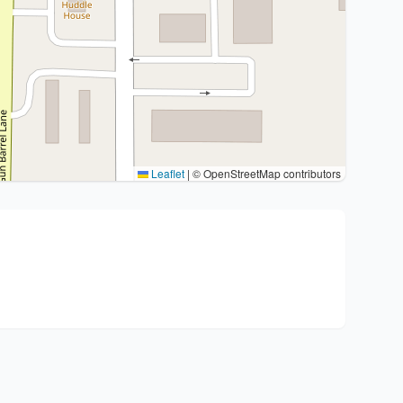
Leaflet
|
© OpenStreetMap contributors