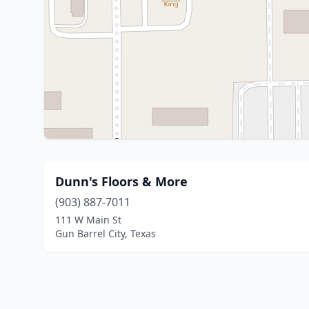
Dunn's Floors & More
(903) 887-7011
111 W Main St
Gun Barrel City, Texas