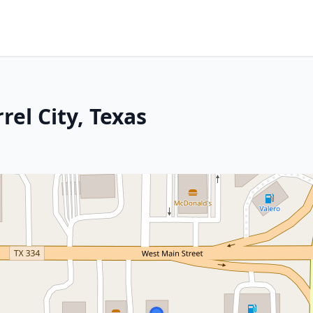
rel City, Texas