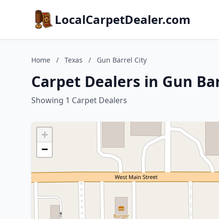
LocalCarpetDealer.com
Home
/
Texas
/
Gun Barrel City
Carpet Dealers in Gun Bar
Showing 1 Carpet Dealers
+
−