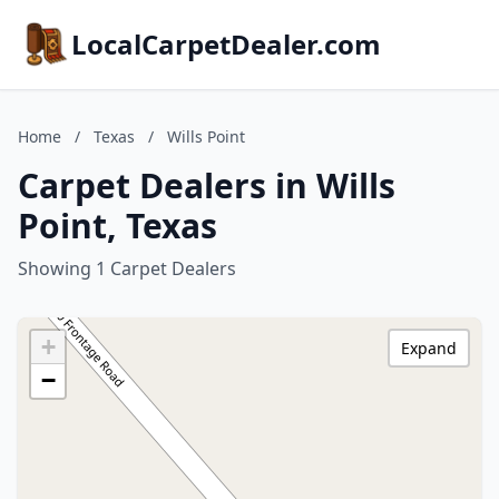
LocalCarpetDealer.com
Home
/
Texas
/
Wills Point
Carpet Dealers in Wills
Point, Texas
Showing 1 Carpet Dealers
+
Expand
−