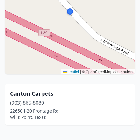
Leaflet
|
© OpenStreetMap contributors
Canton Carpets
(903) 865-8080
22650 I-20 Frontage Rd
Wills Point, Texas