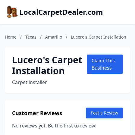
LocalCarpetDealer.com
Home
/
Texas
/
Amarillo
/
Lucero's Carpet Installation
Lucero's Carpet
Claim This
Installation
Business
Carpet installer
Customer Reviews
Post a Review
No reviews yet. Be the first to review!