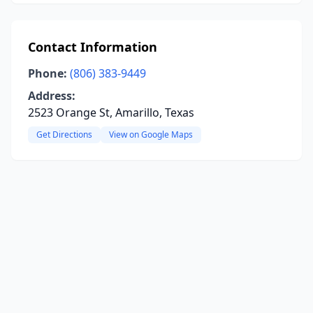
Contact Information
Phone:
(806) 383-9449
Address:
2523 Orange St, Amarillo, Texas
Get Directions
View on Google Maps