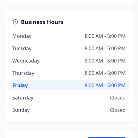
Business Hours
Monday
8:00 AM - 5:00 PM
Tuesday
8:00 AM - 5:00 PM
Wednesday
8:00 AM - 5:00 PM
Thursday
8:00 AM - 5:00 PM
Friday
8:00 AM - 5:00 PM
Saturday
Closed
Sunday
Closed