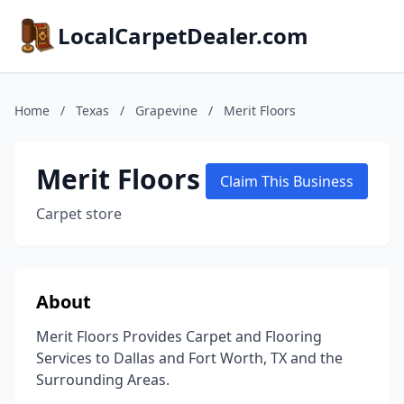
LocalCarpetDealer.com
Home
/
Texas
/
Grapevine
/
Merit Floors
Merit Floors
Claim This Business
Carpet store
About
Merit Floors Provides Carpet and Flooring
Services to Dallas and Fort Worth, TX and the
Surrounding Areas.