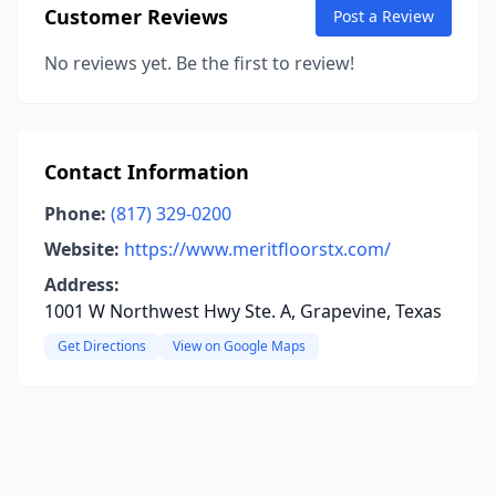
Customer Reviews
Post a Review
No reviews yet. Be the first to review!
Contact Information
Phone:
(817) 329-0200
Website:
https://www.meritfloorstx.com/
Address:
1001 W Northwest Hwy Ste. A, Grapevine, Texas
Get Directions
View on Google Maps