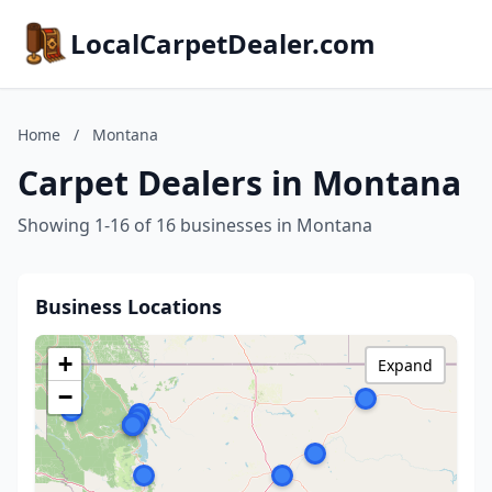
LocalCarpetDealer.com
Home
/
Montana
Carpet Dealers in Montana
Showing 1-16 of 16 businesses in Montana
Business Locations
+
Expand
−