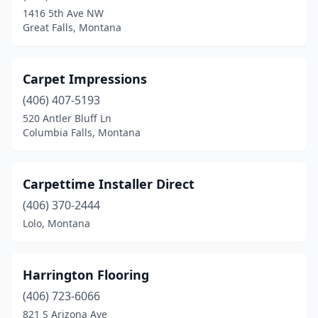
1416 5th Ave NW
Great Falls, Montana
Carpet Impressions
(406) 407-5193
520 Antler Bluff Ln
Columbia Falls, Montana
Carpettime Installer Direct
(406) 370-2444
Lolo, Montana
Harrington Flooring
(406) 723-6066
821 S Arizona Ave