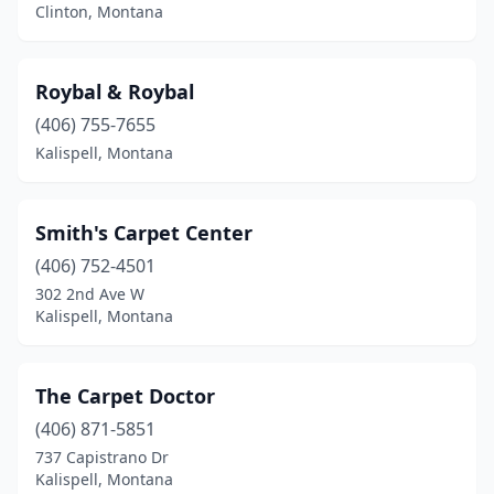
Clinton, Montana
Roybal & Roybal
(406) 755-7655
Kalispell, Montana
Smith's Carpet Center
(406) 752-4501
302 2nd Ave W
Kalispell, Montana
The Carpet Doctor
(406) 871-5851
737 Capistrano Dr
Kalispell, Montana