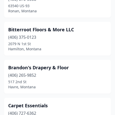
63540 US-93
Ronan, Montana
Bitterroot Floors & More LLC
(406) 375-0123
2079 N 1st St
Hamilton, Montana
Brandon's Drapery & Floor
(406) 265-9852
517 2nd St
Havre, Montana
Carpet Essentials
(406) 727-6362