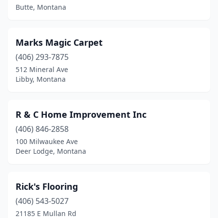
Butte, Montana
Marks Magic Carpet
(406) 293-7875
512 Mineral Ave
Libby, Montana
R & C Home Improvement Inc
(406) 846-2858
100 Milwaukee Ave
Deer Lodge, Montana
Rick's Flooring
(406) 543-5027
21185 E Mullan Rd