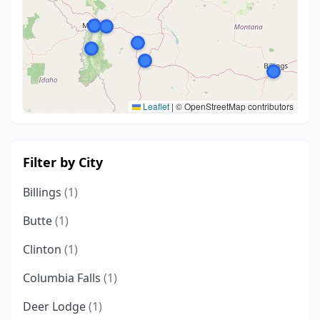
Leaflet
|
© OpenStreetMap contributors
Filter by City
Billings
(1)
Butte
(1)
Clinton
(1)
Columbia Falls
(1)
Deer Lodge
(1)