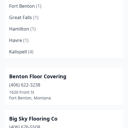
Fort Benton
(1)
Great Falls
(1)
Hamilton
(1)
Havre
(1)
Kalispell
(4)
Libby
(1)
Lolo
(1)
Benton Floor Covering
(406) 622-3238
Ronan
(1)
1620 Front St
Fort Benton, Montana
Big Sky Flooring Co
(406) 676-5508