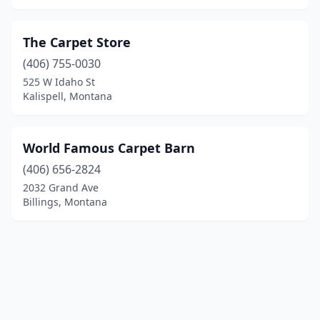
The Carpet Store
(406) 755-0030
525 W Idaho St
Kalispell, Montana
World Famous Carpet Barn
(406) 656-2824
2032 Grand Ave
Billings, Montana